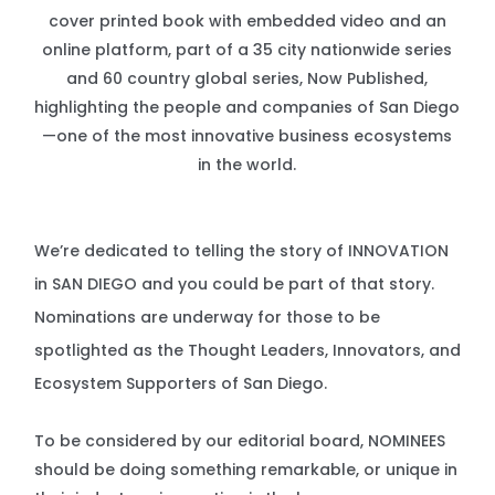
cover printed book with embedded video and an
online platform, part of a 35 city nationwide series
and 60 country global series, Now Published,
highlighting the people and companies of San Diego
—one of the most innovative business ecosystems
in the world.
We’re dedicated to telling the story of INNOVATION
in SAN DIEGO and you could be part of that story.
Nominations are underway for those to be
spotlighted as the Thought Leaders, Innovators, and
Ecosystem Supporters of San Diego.
To be considered by our editorial board, NOMINEES
should be doing something remarkable, or unique in