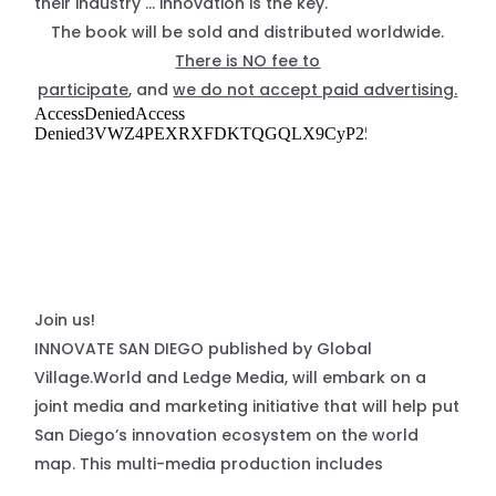
their industry … innovation is the key.
The book will be sold and distributed worldwide.
There is NO fee to
participate
, and
we do not accept paid advertising.
Join us!
INNOVATE SAN DIEGO published by Global
Village.World and Ledge Media, will embark on a
joint media and marketing initiative that will help put
San Diego’s innovation ecosystem on the world
map. This multi-media production includes