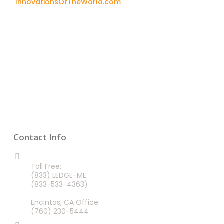
InnovationsOfTheWorld.com
Contact Info
CALL US 24/7
Toll Free:
(833) LEDGE-ME
(833-533-4363)
Encintas, CA Office:
(760) 230-5444