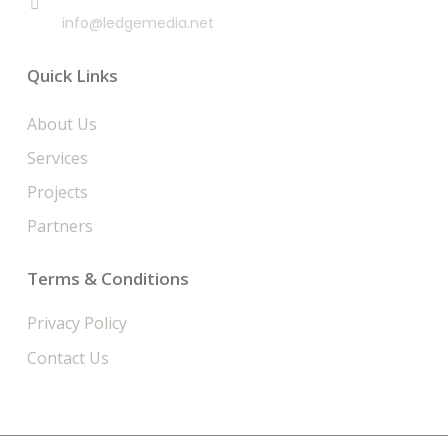
EMAIL
info@ledgemedia.net
Quick Links
About Us
Services
Projects
Partners
Terms & Conditions
Privacy Policy
Contact Us