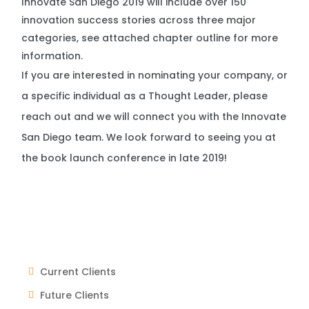
Innovate San Diego 2019 will include over 150
innovation success stories across three major
categories, see attached chapter outline for more
information.
If you are interested in nominating your company, or
a specific individual as a Thought Leader, please
reach out and we will connect you with the Innovate
San Diego team. We look forward to seeing you at
the book launch conference in late 2019!
Current Clients
Future Clients