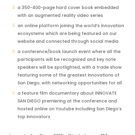
a 350-400-page hard cover book embedded
with an augmented reality video series
an online platform joining the world’s innovation
ecosystems which are being featured on our
website and connected through social media
a conference/book launch event where all the
participants will be recognized and key note
speakers will be spotlighted, with a trade show
featuring some of the greatest innovations of
San Diego, with networking opportunities for all
a feature film documentary about INNOVATE
SAN DIEGO premiering at the conference and
hosted online on Youtube including San Diego’s
top innovators