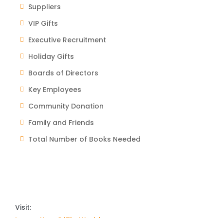
Suppliers
VIP Gifts
Executive Recruitment
Holiday Gifts
Boards of Directors
Key Employees
Community Donation
Family and Friends
Total Number of Books Needed
Visit: