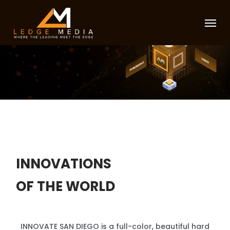
Skip
Menu
to
main
content
INNOVATIONS
OF THE WORLD
INNOVATE SAN DIEGO is a full-color, beautiful hard