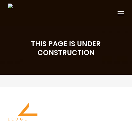
Skip
Menu
to
main
content
THIS PAGE IS UNDER
CONSTRUCTION