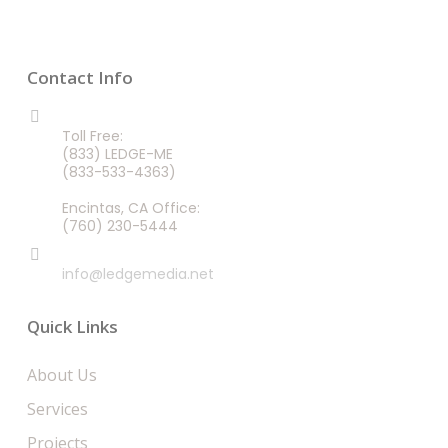
Contact Info
CALL US 24/7
Toll Free:
(833) LEDGE-ME
(833-533-4363)
Encintas, CA Office:
(760) 230-5444
EMAIL
info@ledgemedia.net
Quick Links
About Us
Services
Projects